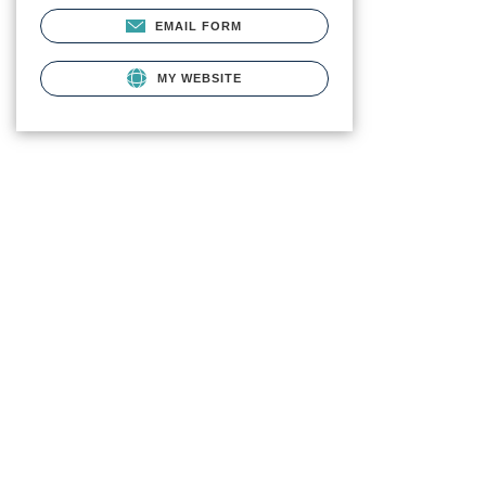
EMAIL FORM
MY WEBSITE