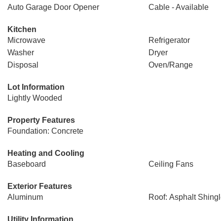
Auto Garage Door Opener
Cable - Available
Kitchen
Microwave
Refrigerator
Washer
Dryer
Disposal
Oven/Range
Lot Information
Lightly Wooded
Property Features
Foundation: Concrete
Heating and Cooling
Baseboard
Ceiling Fans
Exterior Features
Aluminum
Roof: Asphalt Shing
Utility Information