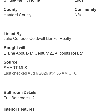
Single-Family Home
1981
County
Community
Hartford County
N/a
Listed By
Julie Corrado, Coldwell Banker Realty
Bought with
Elaine Abouakar, Century 21 Allpoints Realty
Source
SMART MLS
Last checked Aug 6 2026 at 4:55 AM UTC
Bathroom Details
Full Bathrooms: 2
Interior Features