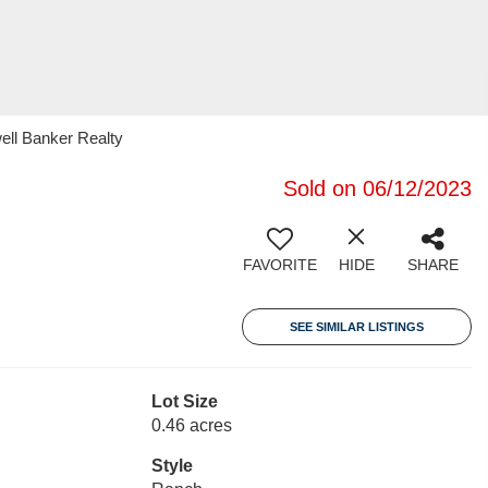
ell Banker Realty
Sold on 06/12/2023
FAVORITE
HIDE
SHARE
SEE SIMILAR LISTINGS
Lot Size
0.46 acres
Style