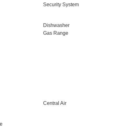
Security System
Dishwasher
Gas Range
Central Air
le