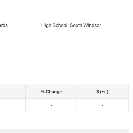
ards
High School: South Windsor
% Change
$ (+/-)
-
-