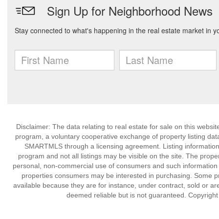
Disclaimer: The data relating to real estate for sale on this we
program, a voluntary cooperative exchange of property listing dat
SMARTMLS through a licensing agreement. Listing information
program and not all listings may be visible on the site. The prope
personal, non-commercial use of consumers and such information m
properties consumers may be interested in purchasing. Some pr
available because they are for instance, under contract, sold or are
deemed reliable but is not guaranteed. Copyrigh