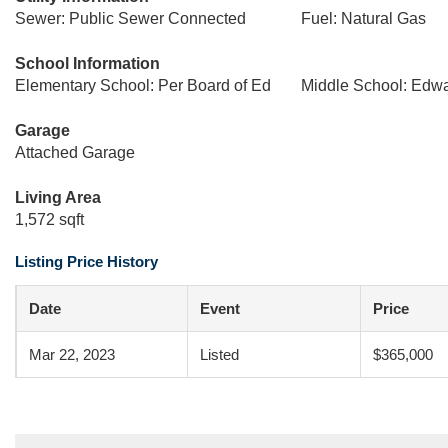
Sewer: Public Sewer Connected
Fuel: Natural Gas
School Information
Elementary School: Per Board of Ed
Middle School: Edw
Garage
Attached Garage
Living Area
1,572 sqft
Listing Price History
Date
Event
Price
Mar 22, 2023
Listed
$365,000