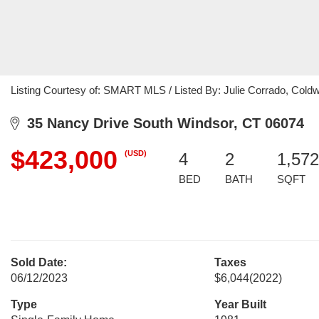
Listing Courtesy of: SMART MLS / Listed By: Julie Corrado, Coldw
35 Nancy Drive South Windsor, CT 06074
$423,000
(USD)
4
2
1,572
BED
BATH
SQFT
Sold Date:
Taxes
06/12/2023
$6,044
(2022)
Type
Year Built