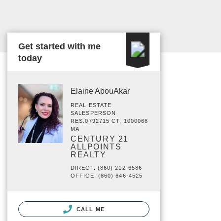
Get started with me
today
Elaine AbouAkar
REAL ESTATE
SALESPERSON
RES.0792715 CT, 1000068
MA
CENTURY 21
ALLPOINTS
REALTY
DIRECT: (860) 212-6586
OFFICE: (860) 646-4525
CALL ME