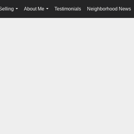
Selling
About Me
Testimonials
Neighborhood News
...
...