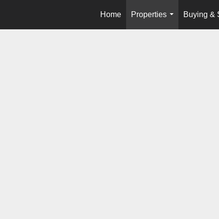
Home
Properties
Buying & 
...