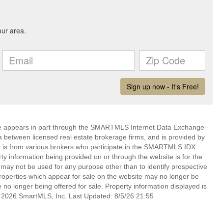
bsite appears in part through the SMARTMLS Internet Data Exchange
a between licensed real estate brokerage firms, and is provided by
 is from various brokers who participate in the SMARTMLS IDX
rty information being provided on or through the website is for the
ay not be used for any purpose other than to identify prospective
operties which appear for sale on the website may no longer be
 no longer being offered for sale. Property information displayed is
t 2026 SmartMLS, Inc. Last Updated: 8/5/26 21:55