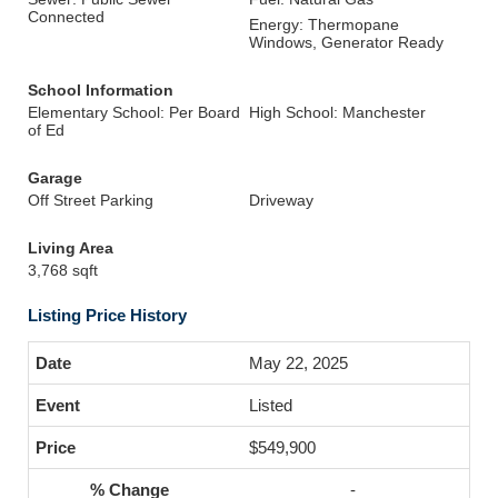
Connected
Energy: Thermopane
Windows, Generator Ready
School Information
Elementary School: Per Board
High School: Manchester
of Ed
Garage
Off Street Parking
Driveway
Living Area
3,768 sqft
Listing Price History
May 22, 2025
Listed
$549,900
-