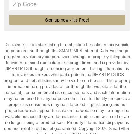
Disclaimer: The data relating to real estate for sale on this website
appears in part through the SMARTMLS Internet Data Exchange
program, a voluntary cooperative exchange of property listing data
between licensed real estate brokerage firms, and is provided by
SMARTMLS through a licensing agreement. Listing information is
from various brokers who participate in the SMARTMLS IDX
program and not all listings may be visible on the site. The property
information being provided on or through the website is for the
personal, non-commercial use of consumers and such information
may not be used for any purpose other than to identify prospective
properties consumers may be interested in purchasing. Some
properties which appear for sale on the website may no longer be
available because they are for instance, under contract, sold or are
no longer being offered for sale. Property information displayed is
deemed reliable but is not guaranteed. Copyright 2026 SmartMLS,