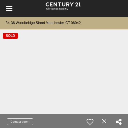
34-36 Woodbridge Street Manchester, CT 06042
SOLD
Contact agent