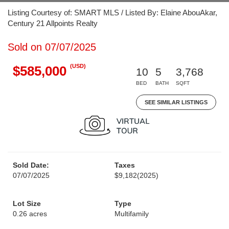
Listing Courtesy of: SMART MLS / Listed By: Elaine AbouAkar,
Century 21 Allpoints Realty
Sold on 07/07/2025
(USD)
$585,000
10
5
3,768
BED
BATH
SQFT
SEE SIMILAR LISTINGS
Sold Date:
Taxes
07/07/2025
$9,182
(2025)
Lot Size
Type
0.26 acres
Multifamily