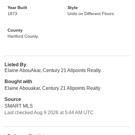
Year Built
Style
1873
Units on Different Floors
County
Hartford County
Listed By
Elaine AbouAkar, Century 21 Allpoints Realty
Bought with
Elaine Abouakar, Century 21 Allpoints Realty
Source
SMART MLS
Last checked Aug 9 2026 at 5:44 AM UTC