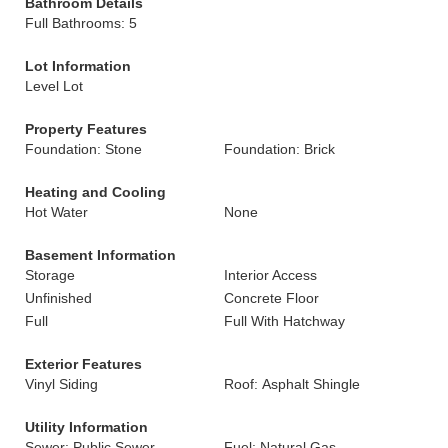
Bathroom Details
Full Bathrooms: 5
Lot Information
Level Lot
Property Features
Foundation: Stone
Foundation: Brick
Heating and Cooling
Hot Water
None
Basement Information
Storage
Interior Access
Unfinished
Concrete Floor
Full
Full With Hatchway
Exterior Features
Vinyl Siding
Roof: Asphalt Shingle
Utility Information
Sewer: Public Sewer
Fuel: Natural Gas