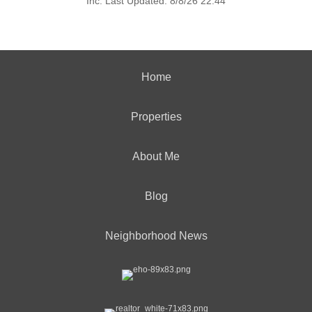
Inc. Last Updated: 8/8/26 22:44
Home
Properties
About Me
Blog
Neighborhood News